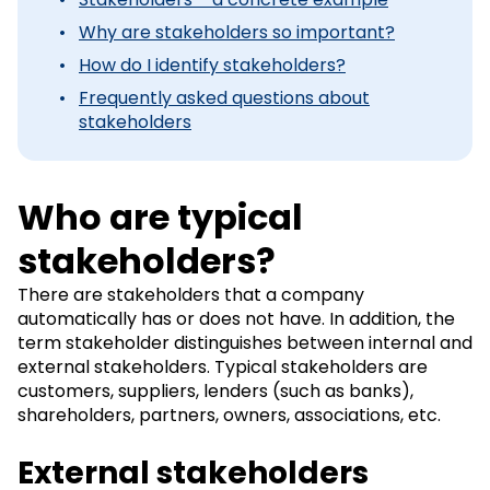
Why are stakeholders so important?
How do I identify stakeholders?
Frequently asked questions about
stakeholders
Who are typical
stakeholders?
There are stakeholders that a company
automatically has or does not have. In addition, the
term stakeholder distinguishes between internal and
external stakeholders. Typical stakeholders are
customers, suppliers, lenders (such as banks),
shareholders, partners, owners, associations, etc.
External stakeholders