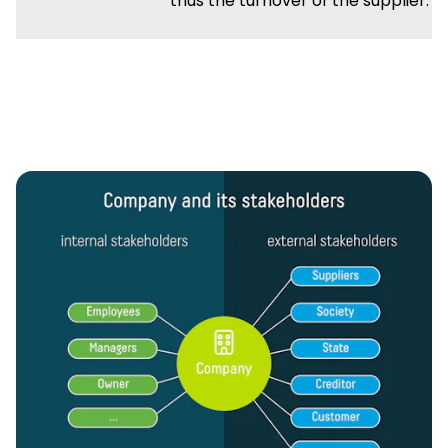
thus the turnover of the supplier.