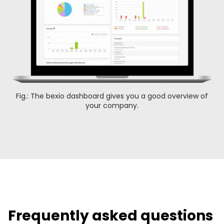
Fig.: The bexio dashboard gives you a good overview of
your company.
Frequently asked questions