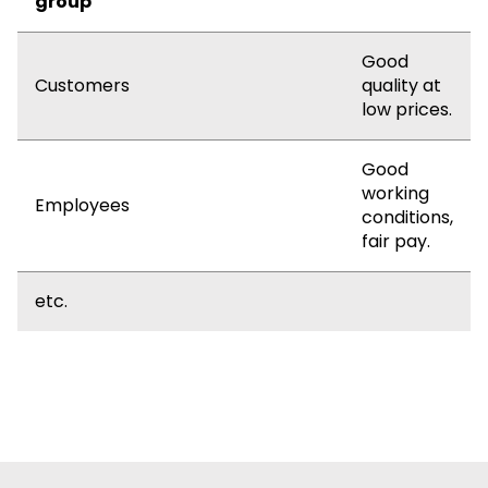
group
Good
Customers
quality at
low prices.
Good
working
Employees
conditions,
fair pay.
etc.