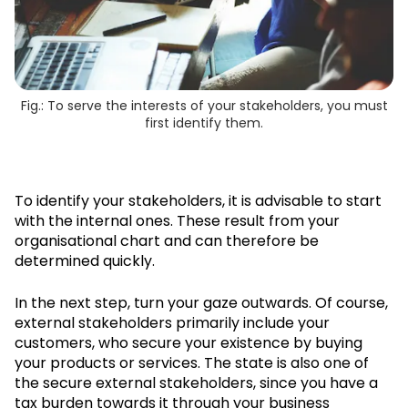
Fig.: To serve the interests of your stakeholders, you must
first identify them.
To identify your stakeholders, it is advisable to start
with the internal ones. These result from your
organisational chart and can therefore be
determined quickly.
In the next step, turn your gaze outwards. Of course,
external stakeholders primarily include your
customers, who secure your existence by buying
your products or services. The state is also one of
the secure external stakeholders, since you have a
tax burden towards it through your business