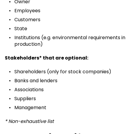
Owner
Employees
Customers
State
Institutions (e.g. environmental requirements in
production)
Stakeholders* that are optional:
Shareholders (only for stock companies)
Banks and lenders
Associations
Suppliers
Management
* Non-exhaustive list