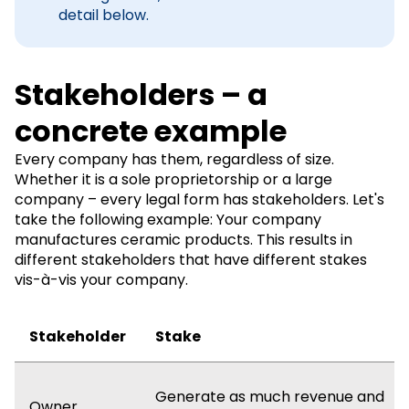
detail below.
Stakeholders – a
concrete example
Every company has them, regardless of size.
Whether it is a sole proprietorship or a large
company – every legal form has stakeholders. Let's
take the following example: Your company
manufactures ceramic products. This results in
different stakeholders that have different stakes
vis-à-vis your company.
Stakeholder
Stake
Generate as much revenue and
Owner