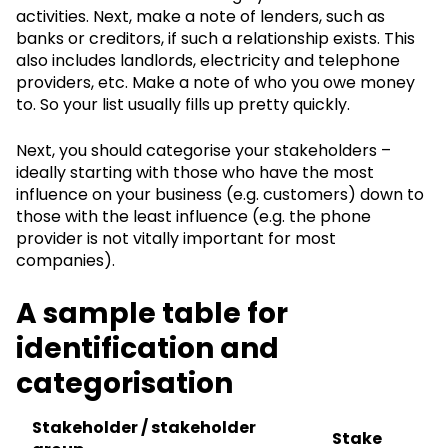
activities. Next, make a note of lenders, such as
banks or creditors, if such a relationship exists. This
also includes landlords, electricity and telephone
providers, etc. Make a note of who you owe money
to. So your list usually fills up pretty quickly.
Next, you should categorise your stakeholders –
ideally starting with those who have the most
influence on your business (e.g. customers) down to
those with the least influence (e.g. the phone
provider is not vitally important for most
companies).
A sample table for
identification and
categorisation
Stakeholder / stakeholder
Stake