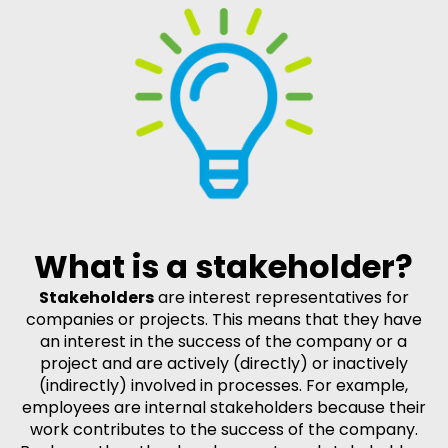
What is a stakeholder?
Stakeholders
are interest representatives for
companies or projects. This means that they have
an interest in the success of the company or a
project and are actively (directly) or inactively
(indirectly) involved in processes. For example,
employees are internal stakeholders because their
work contributes to the success of the company.