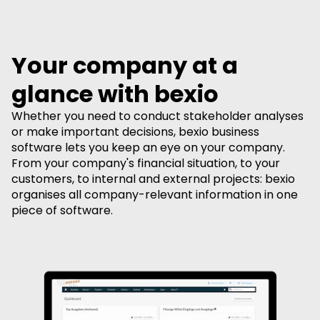
Your company at a
glance with bexio
Whether you need to conduct stakeholder analyses
or make important decisions, bexio business
software lets you keep an eye on your company.
From your company's financial situation, to your
customers, to internal and external projects: bexio
organises all company-relevant information in one
piece of software.