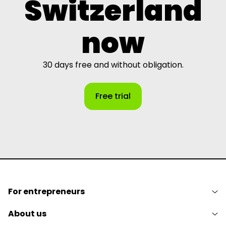
Switzerland
now
30 days free and without obligation.
Free trial
For entrepreneurs
About us