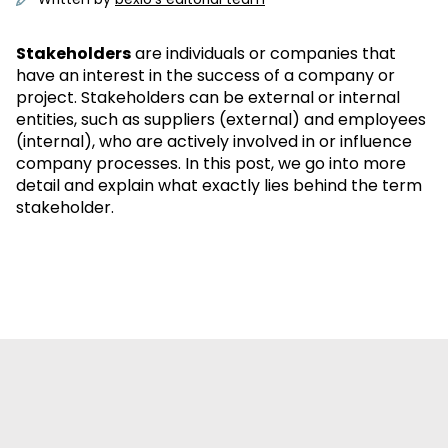
Stakeholders
are individuals or companies that
have an interest in the success of a company or
project. Stakeholders can be external or internal
entities, such as suppliers (external) and employees
(internal), who are actively involved in or influence
company processes. In this post, we go into more
detail and explain what exactly lies behind the term
stakeholder.