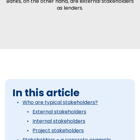
Banks, on the other hand, are external stakeholders
as lenders.
In this article
Who are typical stakeholders?
External stakeholders
Internal stakeholders
Project stakeholders
Stakeholders – a concrete example