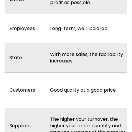
profit as possible.
Employees
Long-term, well-paid job.
With more sales, the tax liability
State
increases.
Customers
Good quality at a good price.
The higher your turnover, the
Suppliers
higher your order quantity and