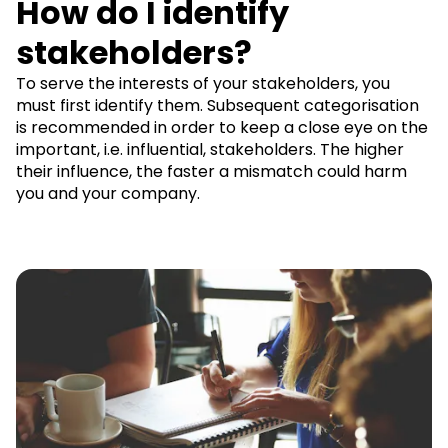
How do I identify
stakeholders?
To serve the interests of your stakeholders, you
must first identify them. Subsequent categorisation
is recommended in order to keep a close eye on the
important, i.e. influential, stakeholders. The higher
their influence, the faster a mismatch could harm
you and your company.