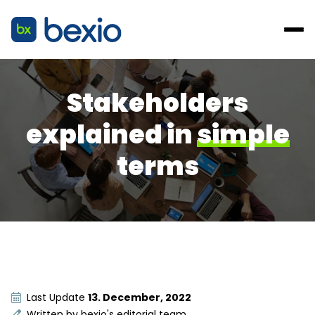
Stakeholders
explained in
simple
terms
Last Update
13. December, 2022
Written by
bexio's editorial team