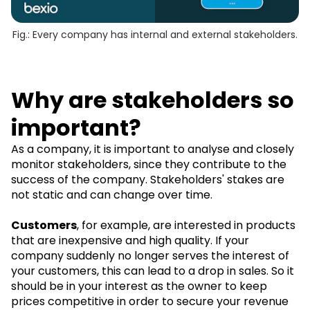
Fig.: Every company has internal and external stakeholders.
Why are stakeholders so
important?
As a company, it is important to analyse and closely
monitor stakeholders, since they contribute to the
success of the company. Stakeholders' stakes are
not static and can change over time.
Customers
, for example, are interested in products
that are inexpensive and high quality. If your
company suddenly no longer serves the interest of
your customers, this can lead to a drop in sales. So it
should be in your interest as the owner to keep
prices competitive in order to secure your revenue