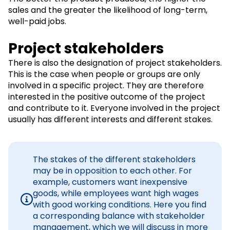
sales and the greater the likelihood of long-term,
well-paid jobs.
Project stakeholders
There is also the designation of project stakeholders.
This is the case when people or groups are only
involved in a specific project. They are therefore
interested in the positive outcome of the project
and contribute to it. Everyone involved in the project
usually has different interests and different stakes.
The stakes of the different stakeholders
may be in opposition to each other. For
example, customers want inexpensive
goods, while employees want high wages
with good working conditions. Here you find
a corresponding balance with stakeholder
management, which we will discuss in more