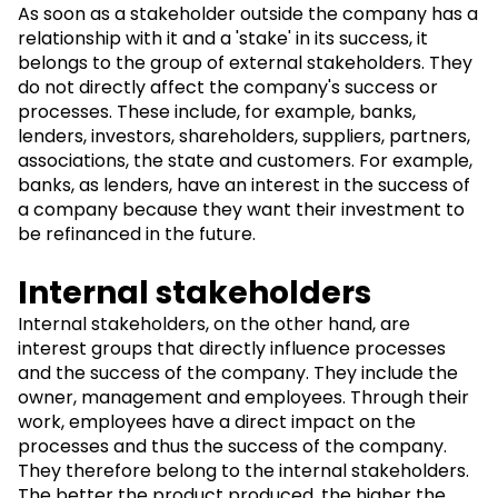
As soon as a stakeholder outside the company has a
relationship with it and a 'stake' in its success, it
belongs to the group of external stakeholders. They
do not directly affect the company's success or
processes. These include, for example, banks,
lenders, investors, shareholders, suppliers, partners,
associations, the state and customers. For example,
banks, as lenders, have an interest in the success of
a company because they want their investment to
be refinanced in the future.
Internal stakeholders
Internal stakeholders, on the other hand, are
interest groups that directly influence processes
and the success of the company. They include the
owner, management and employees. Through their
work, employees have a direct impact on the
processes and thus the success of the company.
They therefore belong to the internal stakeholders.
The better the product produced, the higher the