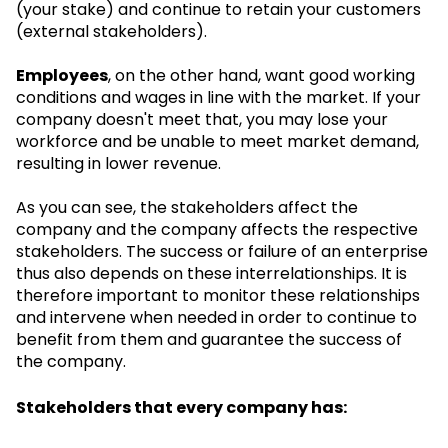
(your stake) and continue to retain your customers
(external stakeholders).
Employees
, on the other hand, want good working
conditions and wages in line with the market. If your
company doesn't meet that, you may lose your
workforce and be unable to meet market demand,
resulting in lower revenue.
As you can see, the stakeholders affect the
company and the company affects the respective
stakeholders. The success or failure of an enterprise
thus also depends on these interrelationships. It is
therefore important to monitor these relationships
and intervene when needed in order to continue to
benefit from them and guarantee the success of
the company.
Stakeholders that every company has: