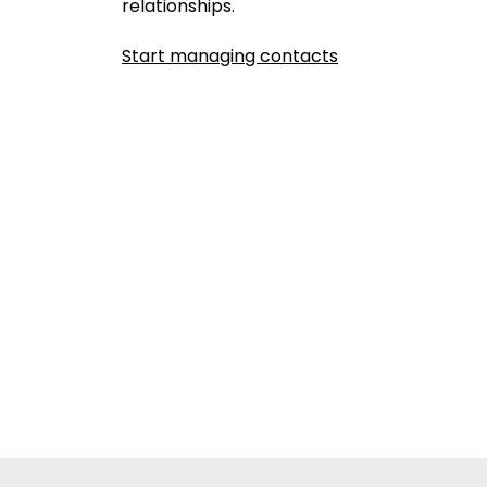
relationships.
Start managing contacts