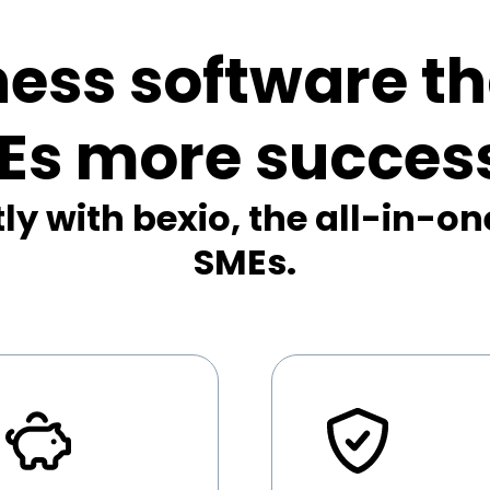
ness software t
Es more success
ly with bexio, the all-in-on
SMEs.