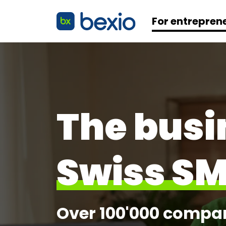
For entrepren
The busi
Swiss S
Over 100'000 compani