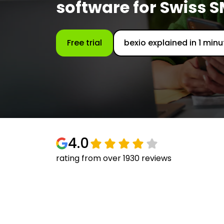
software for Swiss 
Free trial
bexio explained in 1 minu
4.0
rating from over 1930 reviews