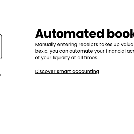
Automated boo
Manually entering receipts takes up valua
bexio, you can automate your financial ac
of your liquidity at all times.
Discover smart accounting