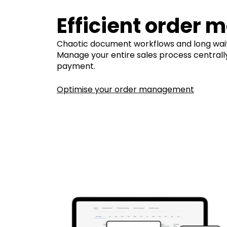
Efficient order
Chaotic document workflows and long wait
Manage your entire sales process centrally, 
payment.
Optimise your order management