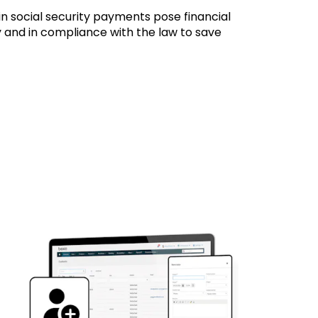
in social security payments pose financial
ly and in compliance with the law to save