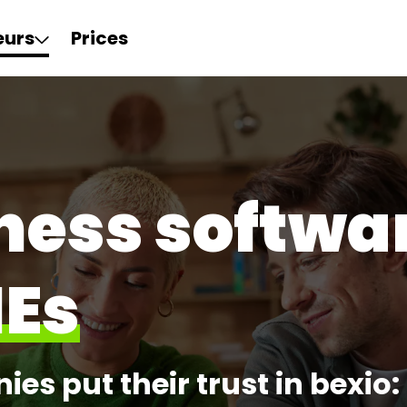
eurs
Prices
ness softwar
MEs
es put their trust in bexio