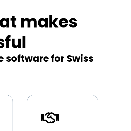
hat makes
ful
e software for Swiss