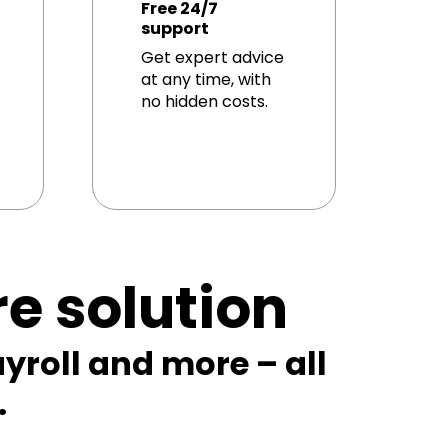
Free 24/7
support
Get expert advice
at any time, with
no hidden costs.
re solution
yroll and more – all
.