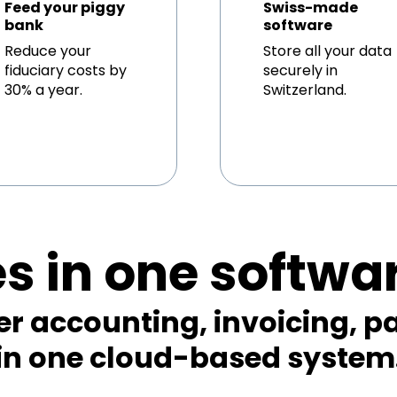
Feed your piggy
Swiss-made
bank
software
Reduce your
Store all your data
fiduciary costs by
securely in
30% a year.
Switzerland.
es in one softwa
er accounting, invoicing, pa
in one cloud-based system