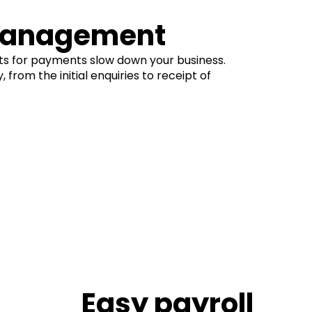
 management
s for payments slow down your business.
from the initial enquiries to receipt of
Easy payroll