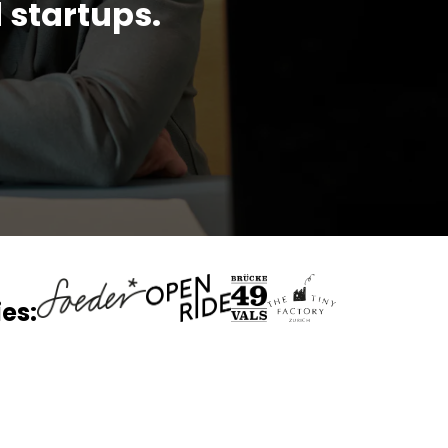
 startups.
es: