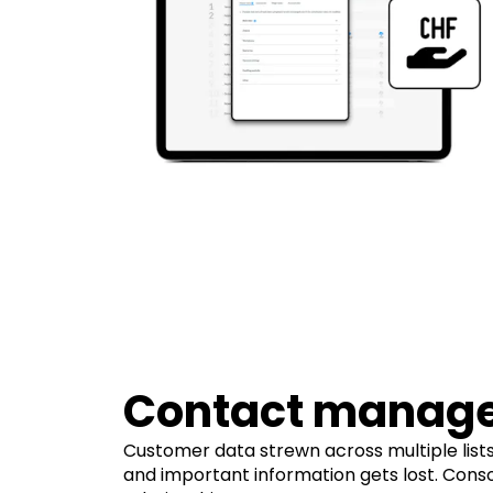
Contact manag
Customer data strewn across multiple lists
and important information gets lost. Cons