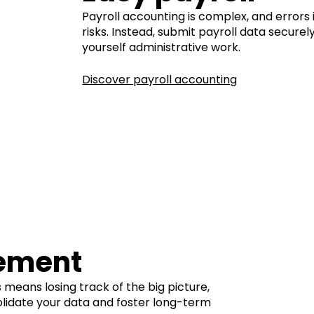
Payroll accounting is complex, and errors 
risks. Instead, submit payroll data secure
yourself administrative work.
Discover payroll accounting
ement
 means losing track of the big picture,
olidate your data and foster long-term