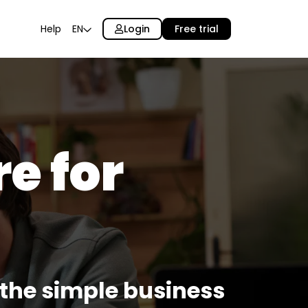
Login
Free trial
Help
EN
e for
: the simple business