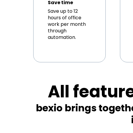
Save time
Save up to 12
hours of office
work per month
through
automation.
All featur
bexio brings togeth