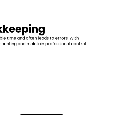
kkeeping
ble time and often leads to errors. With
counting and maintain professional control