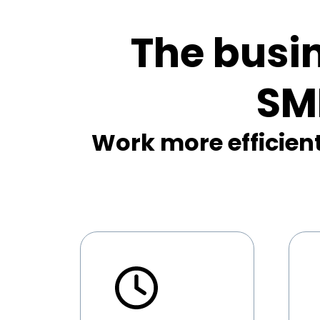
The busi
SM
Work more efficient