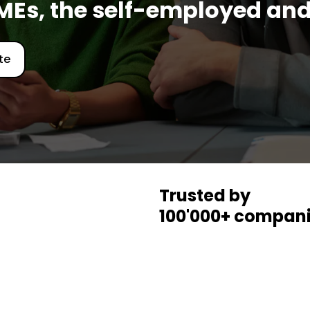
SMEs, the self-employed and
te
Trusted by
100'000+ compani