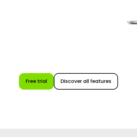
Free trial
Discover all features