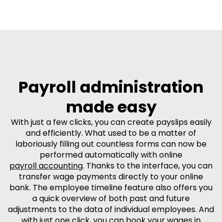
Payroll administration
made easy
With just a few clicks, you can create payslips easily
and efficiently. What used to be a matter of
laboriously filling out countless forms can now be
performed automatically with online
payroll accounting
. Thanks to the interface, you can
transfer wage payments directly to your online
bank. The employee timeline feature also offers you
a quick overview of both past and future
adjustments to the data of individual employees. And
with just one click, you can book your wages in