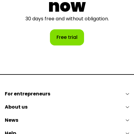
now
30 days free and without obligation.
Free trial
For entrepreneurs
About us
News
Help