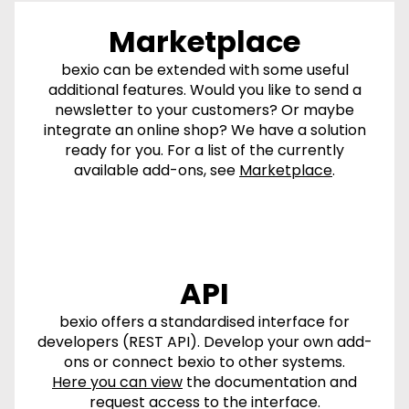
Marketplace
bexio can be extended with some useful
additional features. Would you like to send a
newsletter to your customers? Or maybe
integrate an online shop? We have a solution
ready for you. For a list of the currently
available add-ons, see
Marketplace
.
API
bexio offers a standardised interface for
developers (REST API). Develop your own add-
ons or connect bexio to other systems.
Here you can view
the documentation and
request access to the interface.