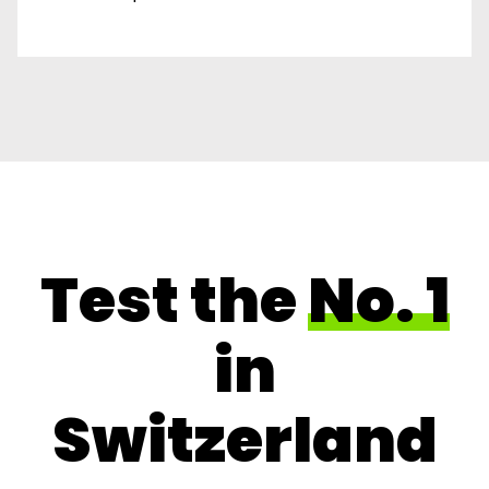
Test the
No. 1
in
Switzerland