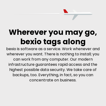
Wherever you may go,
bexio tags along
bexio is software as a service. Work whenever and
wherever you want. There is nothing to install; you
can work from any computer. Our modern
infrastructure guarantees rapid access and the
highest possible data security. We take care of
backups, too. Everything, in fact, so you can
concentrate on business.