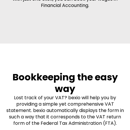
Financial Accounting.
Bookkeeping the easy
way
Lost track of your VAT? bexio will help you by
providing a simple yet comprehensive VAT
statement. bexio automatically displays the form in
such a way that it corresponds to the VAT return
form of the Federal Tax Administration (FTA).