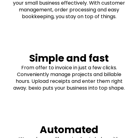
your small business effectively. With customer
management, order processing and easy
bookkeeping, you stay on top of things.
Simple and fast
From offer to invoice in just a few clicks.
Conveniently manage projects and billable
hours. Upload receipts and enter them right
away. bexio puts your business into top shape.
Automated