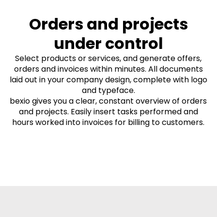
Orders and projects
under control
Select products or services, and generate offers,
orders and invoices within minutes. All documents
laid out in your company design, complete with logo
and typeface.
bexio gives you a clear, constant overview of orders
and projects. Easily insert tasks performed and
hours worked into invoices for billing to customers.