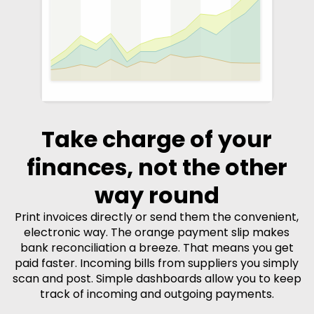
Take charge of your
finances, not the other
way round
Print invoices directly or send them the convenient,
electronic way. The orange payment slip makes
bank reconciliation a breeze. That means you get
paid faster. Incoming bills from suppliers you simply
scan and post. Simple dashboards allow you to keep
track of incoming and outgoing payments.