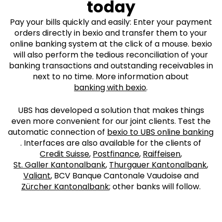
today
Pay your bills quickly and easily: Enter your payment
orders directly in bexio and transfer them to your
online banking system at the click of a mouse. bexio
will also perform the tedious reconciliation of your
banking transactions and outstanding receivables in
next to no time. More information about
banking with bexio
.
UBS has developed a solution that makes things
even more convenient for our joint clients. Test the
automatic connection of
bexio to UBS online banking
. Interfaces are also available for the clients of
Credit Suisse
,
Postfinance
,
Raiffeisen
,
St. Galler Kantonalbank
,
Thurgauer Kantonalbank
,
Valiant
, BCV Banque Cantonale Vaudoise and
Zürcher Kantonalbank
; other banks will follow.