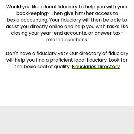
Would you like a local fiduciary to help you with your
bookkeeping? Then give him/her access to
bexio accounting
. Your fiduciary will then be able to
assist you directly online and help you with tasks like
closing your year-end accounts, or answer tax-
related questions.
Don't have a fiduciary yet? Our directory of fiduciary
will help you find a proficient local fiduciary. Look for
the bexio seal of quality.
Fiduciaries Directory