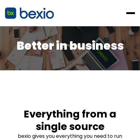
Better in business
Everything from a
single source
bexio gives you everything you need to run