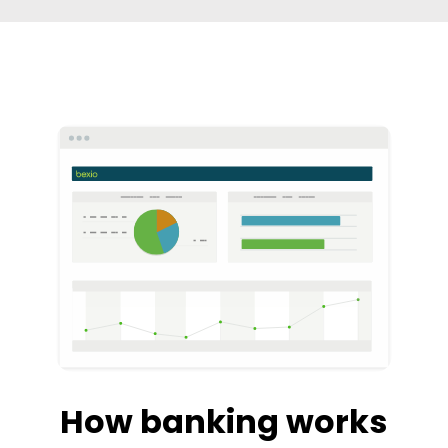
How banking works