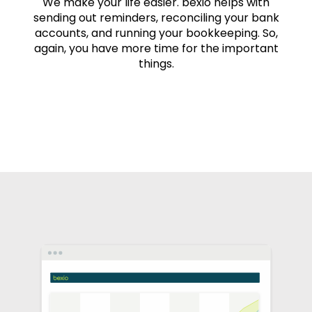
We make your life easier. bexio helps with
sending out reminders, reconciling your bank
accounts, and running your bookkeeping. So,
again, you have more time for the important
things.