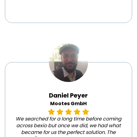
Daniel Peyer
Mootes GmbH
We searched for a long time before coming
across bexio but once we did, we had what
became for us the perfect solution. The