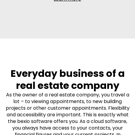
Everyday business of a
real estate company
As the owner of a real estate company, you travel a
lot – to viewing appointments, to new building
projects or other customer appointments. Flexibility
and accessibility are important. This is exactly what
the bexio software offers you. As a cloud software,
you always have access to your contacts, your
financial figures and your current projects. In