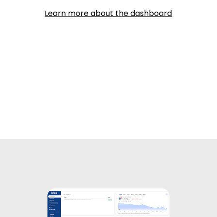
Learn more about the dashboard