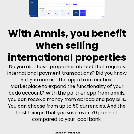
With Amnis, you benefit
when selling
international properties
Do you also have properties abroad that requires
international payment transactions? Did you know
that you can use the apps from our bexio
Marketplace to expand the functionality of your
bexio account? With the partner app from amnis,
you can receive money from abroad and pay bills.
You can choose from up to 50 currencies. And the
best thing is that you save over 70 percent
compared to your local bank.
Learn more