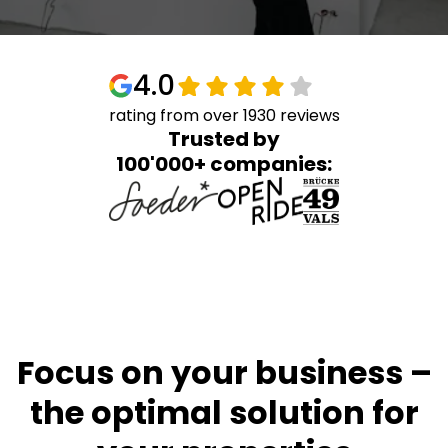
4.0
rating from over 1930 reviews
Trusted by
100'000+ companies:
Focus on your business –
the optimal solution for