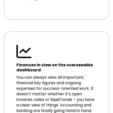
Finances in view on the overseeable
dashboard
You can always view all important,
financial key figures and ongoing
expenses for success-oriented work. It
doesn't matter whether it's open
invoices, sales or liquid funds – you have
a clear view of things. Accounting and
banking are finally going hand in hand.