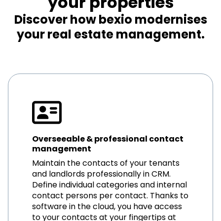
your properties
Discover how bexio modernises
your real estate management.
Overseeable & professional contact
management
Maintain the contacts of your tenants
and landlords professionally in CRM.
Define individual categories and internal
contact persons per contact. Thanks to
software in the cloud, you have access
to your contacts at your fingertips at