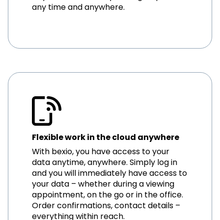
any time and anywhere.
Flexible work in the cloud anywhere
With bexio, you have access to your
data anytime, anywhere. Simply log in
and you will immediately have access to
your data – whether during a viewing
appointment, on the go or in the office.
Order confirmations, contact details –
everything within reach.