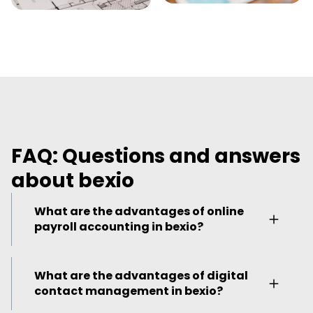
FAQ: Questions and answers
about bexio
What are the advantages of online
payroll accounting in bexio?
As the owner of a real estate company, you
What are the advantages of digital
do a lot of travelling – as do your employees.
contact management in bexio?
In order to facilitate monthly payroll
accounting, bexio's online payroll