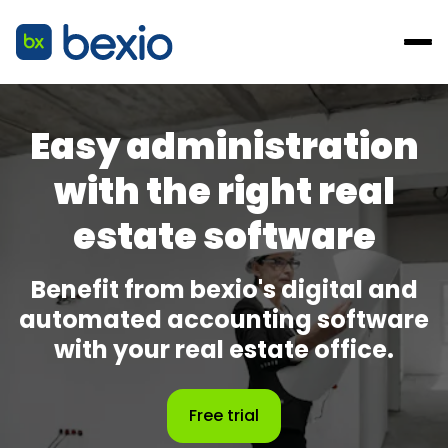
Easy administration
with the right real
estate software
Benefit from bexio's digital and
automated accounting software
with your real estate office.
Free trial