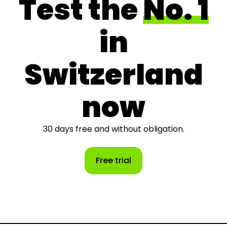
Test the
No. 1
in
Switzerland
now
30 days free and without obligation.
Free trial