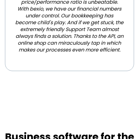
price/performance ratio is unbeatable.
With bexio, we have our financial numbers
under control. Our bookkeeping has
become child's play. And if we get stuck, the
extremely friendly Support Team almost
always finds a solution. Thanks to the API, an
online shop can miraculously tap in which
makes our processes even more efficient.
Business software for the