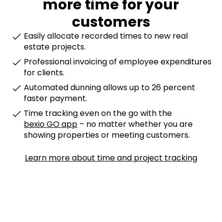
more time for your
customers
Easily allocate recorded times to new real
estate projects.
Professional invoicing of employee expenditures
for clients.
Automated dunning allows up to 26 percent
faster payment.
Time tracking even on the go with the
bexio GO app
– no matter whether you are
showing properties or meeting customers.
Learn more about time and project tracking