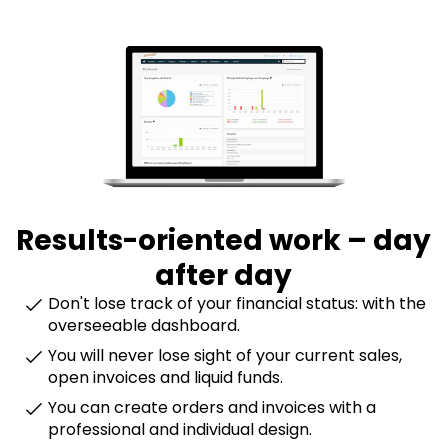
Results-oriented work – day
after day
Don't lose track of your financial status: with the
overseeable dashboard.
You will never lose sight of your current sales,
open invoices and liquid funds.
You can create orders and invoices with a
professional and individual design.