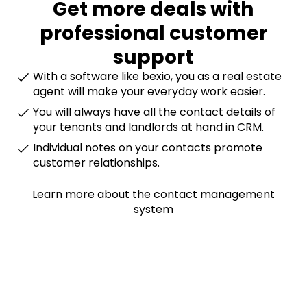
Get more deals with
professional customer
support
With a software like bexio, you as a real estate
agent will make your everyday work easier.
You will always have all the contact details of
your tenants and landlords at hand in CRM.
Individual notes on your contacts promote
customer relationships.
Learn more about the contact management
system