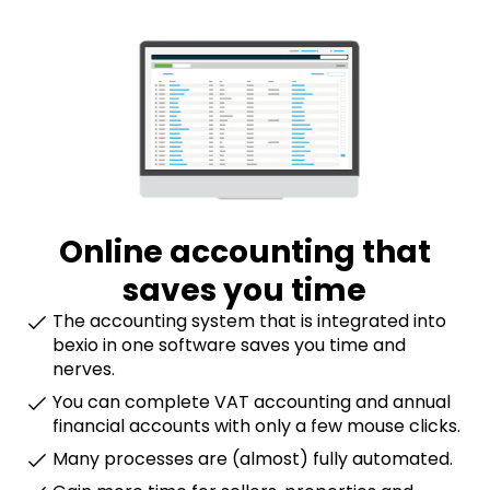
Online accounting that
saves you time
The accounting system that is integrated into
bexio in one software saves you time and
nerves.
You can complete VAT accounting and annual
financial accounts with only a few mouse clicks.
Many processes are (almost) fully automated.