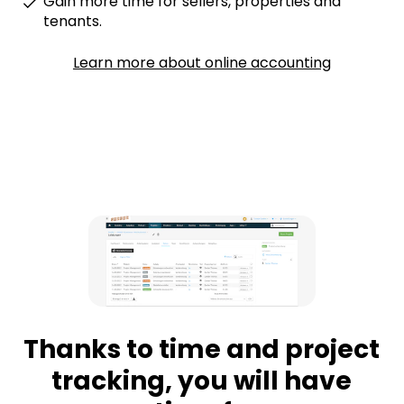
Gain more time for sellers, properties and
tenants.
Learn more about online accounting
Thanks to time and project
tracking, you will have