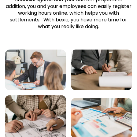
addition, you and your employees can easily register
working hours online, which helps you with
settlements. With bexio, you have more time for
what you really like doing.