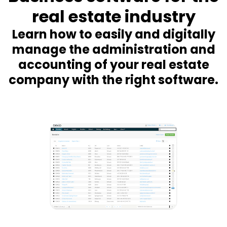
real estate industry
Learn how to easily and digitally
manage the administration and
accounting of your real estate
company with the right software.