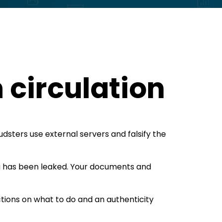
 circulation
audsters use external servers and falsify the
a has been leaked. Your documents and
tions on what to do and an authenticity