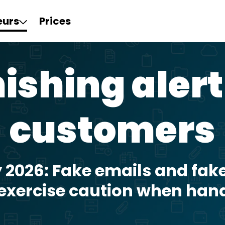
eurs
Prices
ishing alert
customers
y 2026: Fake emails and fake
 exercise caution when han