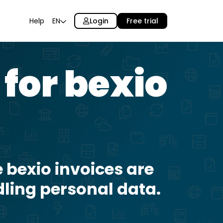
Login
Free trial
Help
EN
 for bexio
 bexio invoices are
dling personal data.