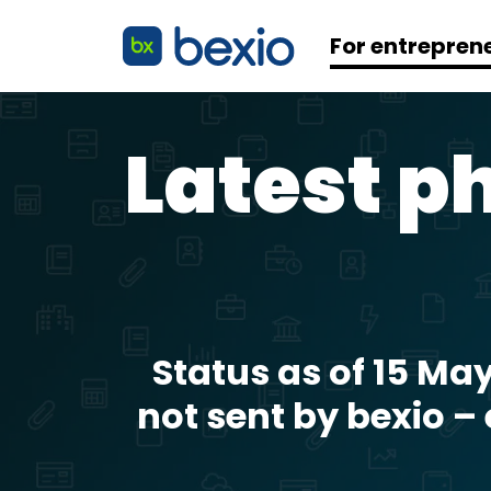
For entrepren
Latest ph
Status as of 15 Ma
not sent by bexio –