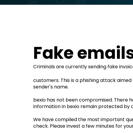
Fake emails 
Criminals are currently sending fake invoi
customers. This is a phishing attack aimed a
sender's name.
bexio has not been compromised. There h
information in bexio remain protected by o
We have compiled the most important quest
check. Please invest a few minutes for your