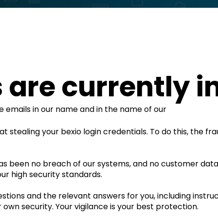
are currently in
ce emails in our name and in the name of our
t stealing your bexio login credentials. To do this, the fr
as been no breach of our systems, and no customer dat
ur high security standards.
ions and the relevant answers for you, including instruc
 own security. Your vigilance is your best protection.